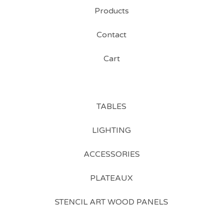
Products
Contact
Cart
TABLES
LIGHTING
ACCESSORIES
PLATEAUX
STENCIL ART WOOD PANELS