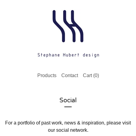
Products
Contact
Cart (
0
)
Social
For a portfolio of past work, news & inspiration, please visit
our social network.